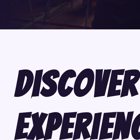
Discover
Experien