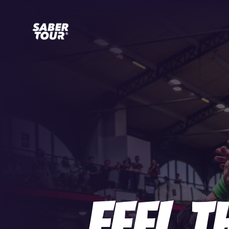
Feel T