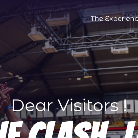
The Experien
Dear Visitors !
he Clash. L