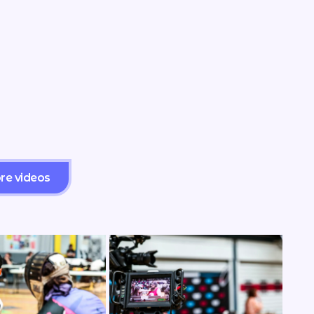
re videos