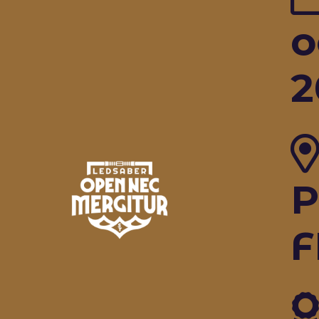
o
2
P
F