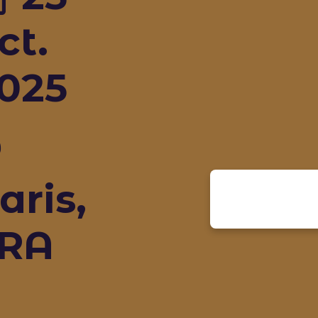
ct.
025
aris,
RA