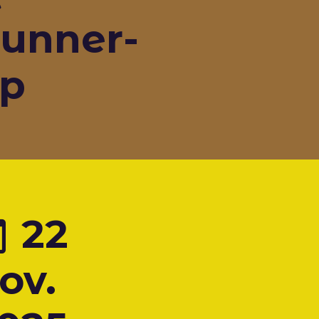
unner-
p
22
ov.