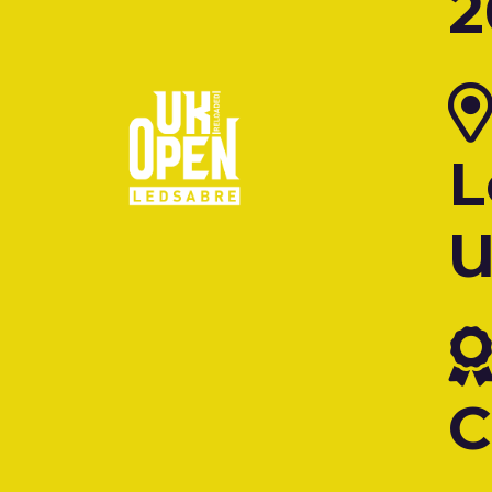
2
L
C