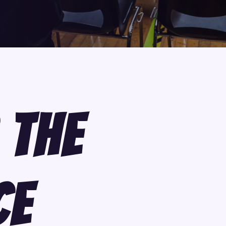
 The
ce