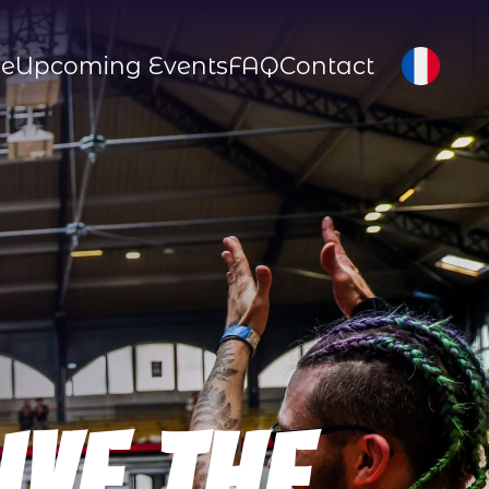
ce
Upcoming Events
FAQ
Contact
ive The