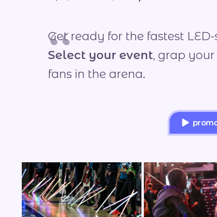
Get ready for the fastest LED-
Select your event
, grap your
fans in the arena.
promot