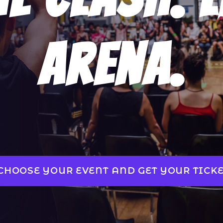
Arena.
CHOOSE YOUR EVENT AND GET YOUR TICKE