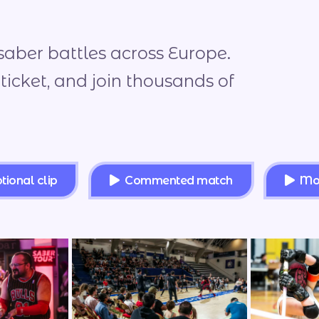
saber battles across Europe.
 ticket, and join thousands of
ional clip
Commented match
Mo