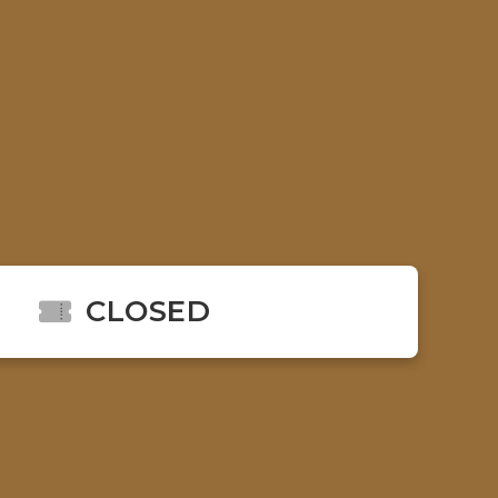
CLOSED