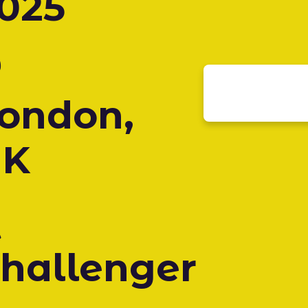
025
ondon,
UK
hallenger