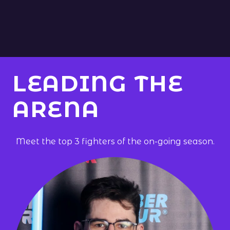
LEADING THE
ARENA
Meet the top
3
fighters of the on-going season.