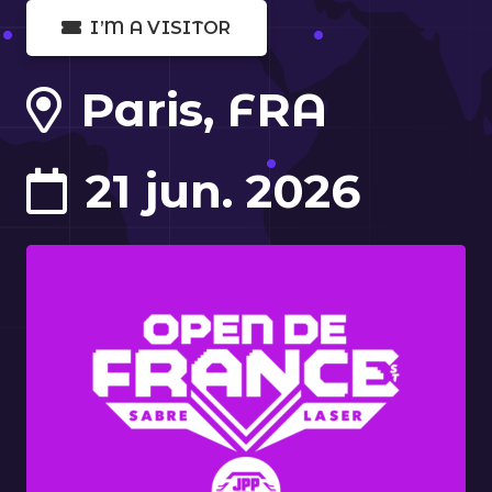
I’M A VISITOR
Paris, FRA
21 jun. 2026