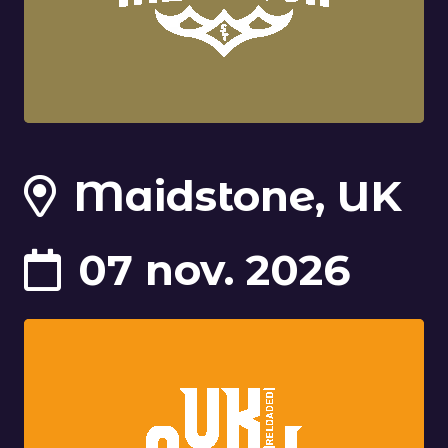
Maidstone, UK
07 nov. 2026