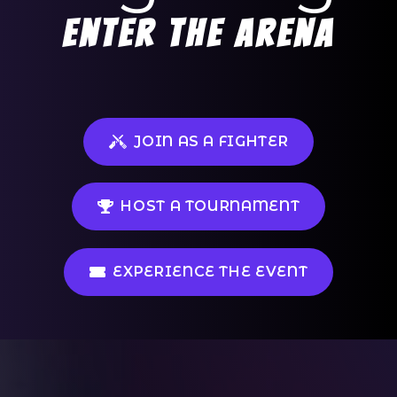
Enter the arena
JOIN AS A FIGHTER
HOST A TOURNAMENT
EXPERIENCE THE EVENT