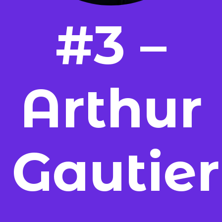
#3 –
Arthur
Gautier