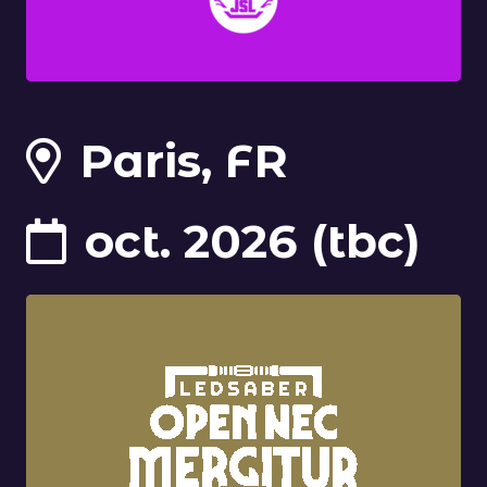
Paris, FR
oct. 2026 (tbc)