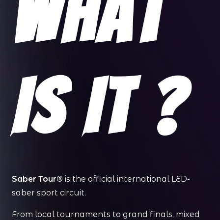
What
Is It ?
Saber Tour®
is the official international LED-
saber sport circuit.
From local tournaments to grand finals, mixed