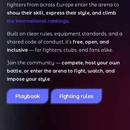
fighters from across Europe enter the arena to
show their skill, express their style, and climb
the international rankings
.
Built on clear rules, equipment standards, and a
shared code of conduct, it’s
free, open, and
inclusive
— for fighters, clubs, and fans alike.
Join the community —
compete, host your own
battle, or enter the arena to fight, watch, and
impose your style
.
Playbook
Fighting rules