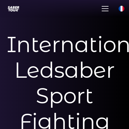
Internatio
Ledsaber
Sport
Fighting