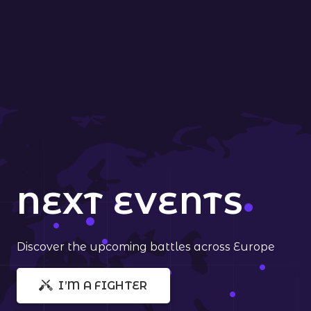
NEXT EVENTS
Discover the upcoming battles across Europe
I’M A FIGHTER